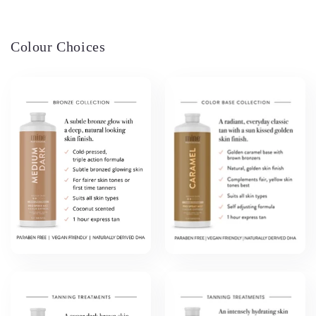
Colour Choices