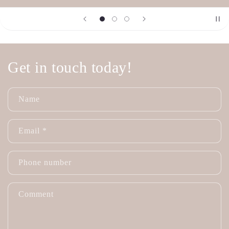
Get in touch today!
Name
Email
*
Phone number
Comment