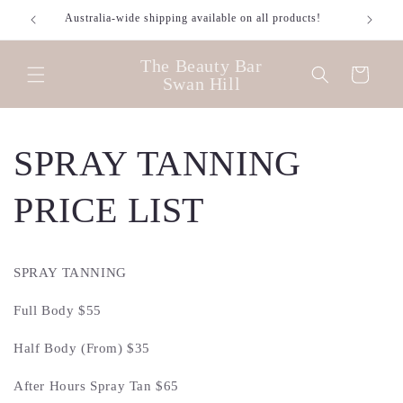
Skip to
Australia-wide shipping available on all products!
content
The Beauty Bar
Cart
Swan Hill
SPRAY TANNING
PRICE LIST
SPRAY TANNING
Full Body $55
Half Body (From) $35
After Hours Spray Tan $65