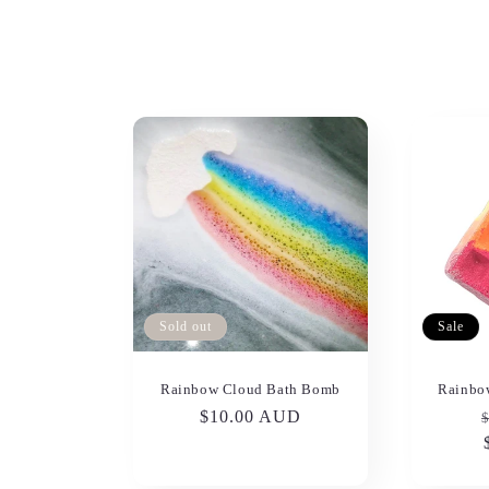
l
e
c
t
i
o
Sold out
Sale
n
Rainbow Cloud Bath Bomb
Rainbo
Regular
$10.00 AUD
:
price