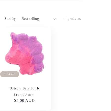
Sort by:
4 products
Sold out
Unicorn Bath Bomb
Regular
Sale
$10.00 AUD
price
$5.00 AUD
price