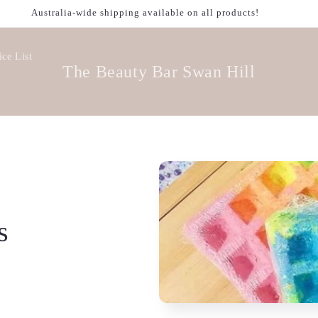
Australia-wide shipping available on all products!
ice List
The Beauty Bar Swan Hill
s