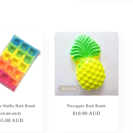
Sold out
w Waffle Bath Bomb
Pineapple Bath Bomb
Regular
Sale
Regular
$10.00 AUD
$10.00 AUD
price
$5.00 AUD
price
price