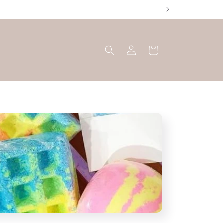
Log
Cart
in