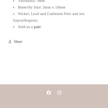
Thickness: 3mm
Butterfly Size: 5mm x 10mm
Nickel, Lead and Cadmium Free and are
hypoallergenic.
Sold as a
pair
Share
Facebook
Instagram