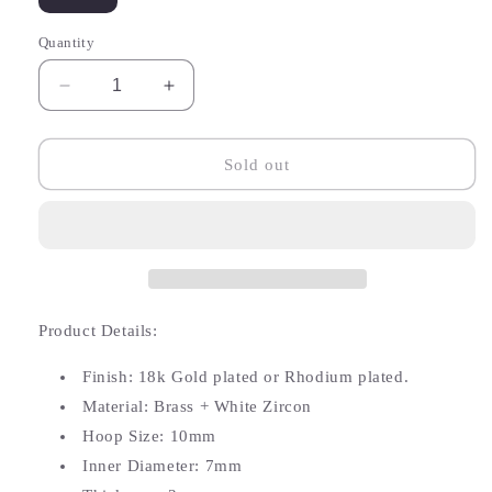
sold
sold
out
out
or
or
Quantity
unavailable
unavailable
Decrease
Increase
quantity
quantity
for
for
Athalia
Athalia
Sold out
Butterfly
Butterfly
White
White
Zircon
Zircon
Hoop
Hoop
Product Details:
Finish: 18k Gold plated or Rhodium plated.
Material: Brass + White Zircon
Hoop Size: 10mm
Inner Diameter: 7mm