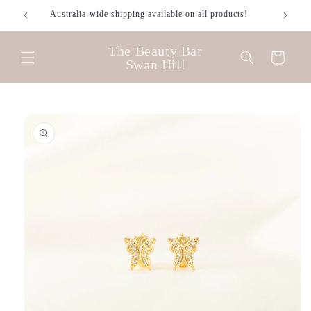
Skip to
Australia-wide shipping available on all products!
content
The Beauty Bar
Cart
Swan Hill
Skip to
product
information