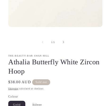
Open
media
1
in
of
1
/
5
modal
THE BEAUTY BAR SWAN HILL
Athalia Butterfly White Zircon
Hoop
Regular
$38.00 AUD
Sold out
price
Shipping
calculated at checkout.
Colour
Variant
Variant
Gold
Silver