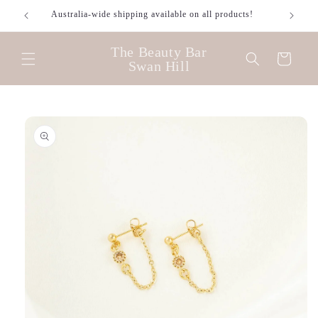
Skip to
Australia-wide shipping available on all products!
content
The Beauty Bar
Cart
Swan Hill
Skip to
product
information