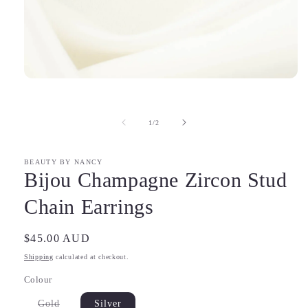
Open
media
1
in
of
1
/
2
modal
BEAUTY BY NANCY
Bijou Champagne Zircon Stud
Chain Earrings
Regular
$45.00 AUD
price
Shipping
calculated at checkout.
Colour
Variant
Gold
Silver