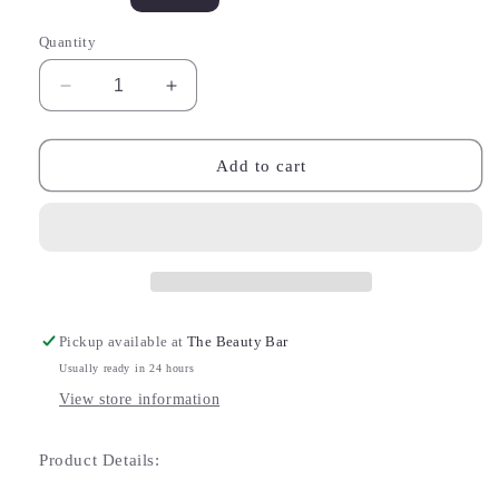
sold
out
or
Quantity
unavailable
Decrease
Increase
quantity
quantity
for
for
Bijou
Bijou
Add to cart
Champagne
Champagne
Zircon
Zircon
Stud
Stud
Chain
Chain
Earrings
Earrings
Pickup available at
The Beauty Bar
Usually ready in 24 hours
View store information
Product Details: