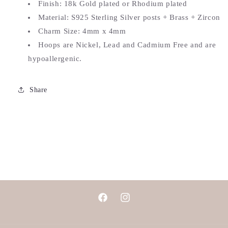
Finish: 18k Gold plated or Rhodium plated
Material: S925 Sterling Silver posts + Brass + Zircon
Charm Size: 4mm x 4mm
Hoops are Nickel, Lead and Cadmium Free and are
hypoallergenic.
Share
Facebook
Instagram