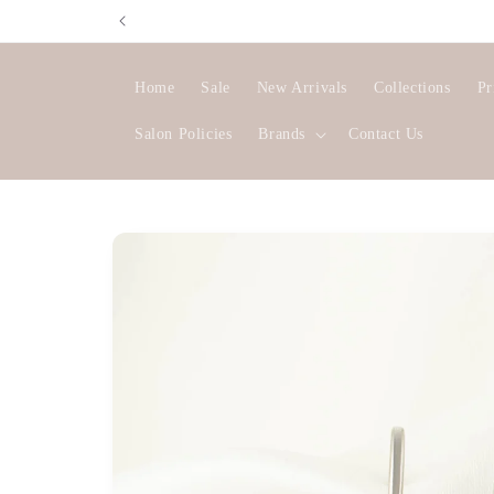
Skip to
content
Home
Sale
New Arrivals
Collections
Pr
Salon Policies
Brands
Contact Us
Skip to
product
information