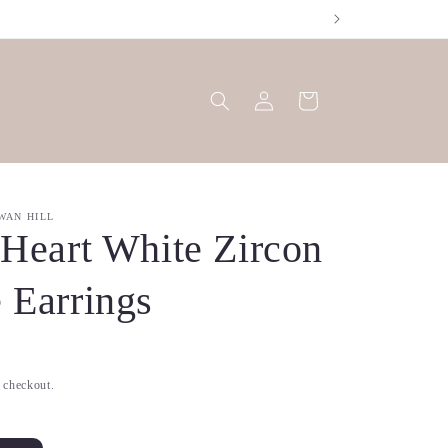
Log
Cart
in
WAN HILL
 Heart White Zircon
 Earrings
t checkout.