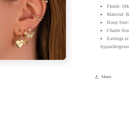
Finish: 18
Material: 
Hoop Size
Charm Size
Earrings a
hypoallergenic
Share