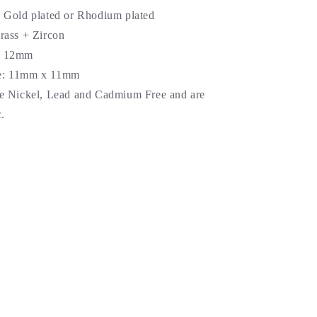
k Gold plated or Rhodium plated
Brass + Zircon
: 12mm
: 11
mm x 11mm
re Nickel, Lead and Cadmium Free and are
.