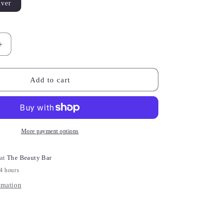
lver
le
Increase
quantity
for
Charis
Add to cart
Heart
White
Zircon
Huggie
Earrings
More payment options
 at
The Beauty Bar
24 hours
rmation