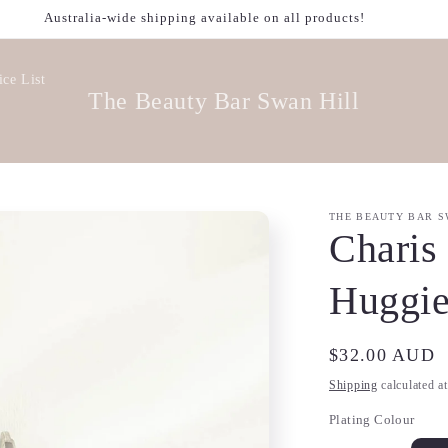
Welcome to our store
ice List
The Beauty Bar Swan Hill
THE BEAUTY BAR S
Charis
Huggie
Regular
$32.00 AUD
price
Shipping
calculated a
Plating Colour