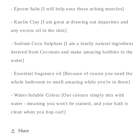
- Epsom Salts [I will help ease those aching muscles]
- Kaolin Clay [I am great at drawing out impurities and
any excess oil in the skin]
- Sodium Coco Sulphate [I am a totally natural ingredient
derived from Coconuts and make amazing bubbles in the
water]
- Essential fragrance oil [Because of course you need the
whole bathroom to smell amazing while you're in there]
- Water-Soluble Colour [Our colours simply mix with
water - meaning you won't be stained, and your bath is
clean when you hop out!]
Share