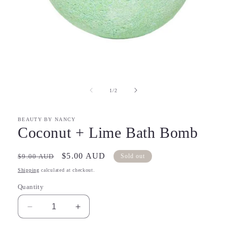
Open
media
1
in
of
1
/
2
modal
BEAUTY BY NANCY
Coconut + Lime Bath Bomb
Regular
Sale
$5.00 AUD
$9.00 AUD
Sold out
price
price
Shipping
calculated at checkout.
Quantity
Decrease
Increase
quantity
quantity