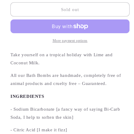
for
for
Coconut
Coconut
Sold out
+
+
Lime
Lime
Bath
Bath
Bomb
Bomb
More payment options
Take yourself on a tropical holiday with Lime and
Coconut Milk.
All our Bath Bombs are handmade, completely free of
animal products and cruelty free – Guaranteed.
INGREDIENTS
- Sodium Bicarbonate [a fancy way of saying Bi-Carb
Soda, I help to soften the skin]
- Citric Acid [I make it fizz]