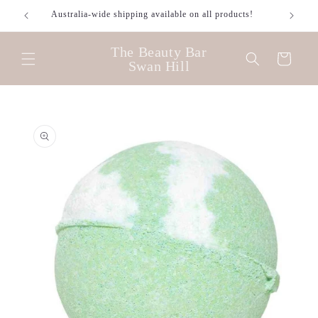
Skip to
Australia-wide shipping available on all products!
content
The Beauty Bar
Cart
Swan Hill
Skip to
product
information