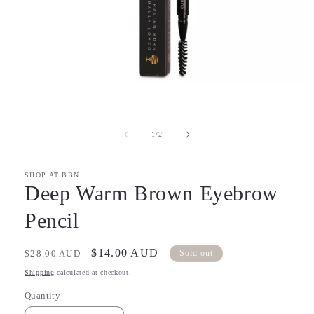
Open
media
1
in
of
1
/
2
modal
SHOP AT BBN
Deep Warm Brown Eyebrow
Pencil
Regular
Sale
$14.00 AUD
$28.00 AUD
Sold out
price
price
Shipping
calculated at checkout.
Quantity