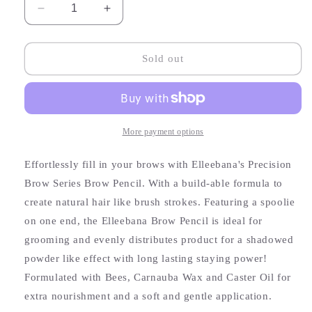
Decrease
Increase
quantity
quantity
for
for
Deep
Deep
Sold out
Warm
Warm
Brown
Brown
Eyebrow
Eyebrow
Pencil
Pencil
More payment options
Effortlessly fill in your brows with Elleebana's Precision
Brow Series Brow Pencil. With a build-able formula to
create natural hair like brush strokes. Featuring a spoolie
on one end, the Elleebana Brow Pencil is ideal for
grooming and evenly distributes product for a shadowed
powder like effect with long lasting staying power!
Formulated with Bees, Carnauba Wax and Caster Oil for
extra nourishment and a soft and gentle application.