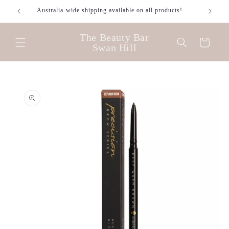
Skip to
Australia-wide shipping available on all products!
content
The Beauty Bar
Cart
Swan Hill
Skip to
product
information