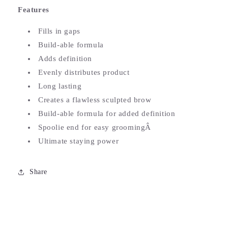
Features
Fills in gaps
Build-able formula
Adds definition
Evenly distributes product
Long lasting
Creates a flawless sculpted brow
Build-able formula for added definition
Spoolie end for easy groomingÂ
Ultimate staying power
Share