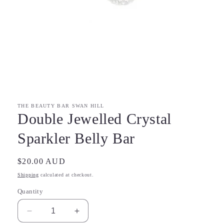
Open
media
1
in
modal
THE BEAUTY BAR SWAN HILL
Double Jewelled Crystal
Sparkler Belly Bar
Regular
$20.00 AUD
price
Shipping
calculated at checkout.
Quantity
Decrease
Increase