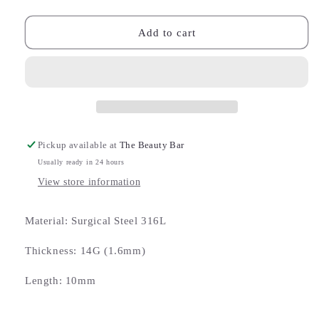
quantity
quantity
for
for
Double
Double
Add to cart
Jewelled
Jewelled
Crystal
Crystal
Sparkler
Sparkler
Belly
Belly
Bar
Bar
Pickup available at
The Beauty Bar
Usually ready in 24 hours
View store information
Material: Surgical Steel 316L
Thickness: 14G (1.6mm)
Length: 10mm