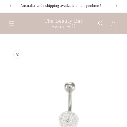
Skip to
Australia-wide shipping available on all products!
content
The Beauty Bar
Cart
Swan Hill
Skip to
product
information