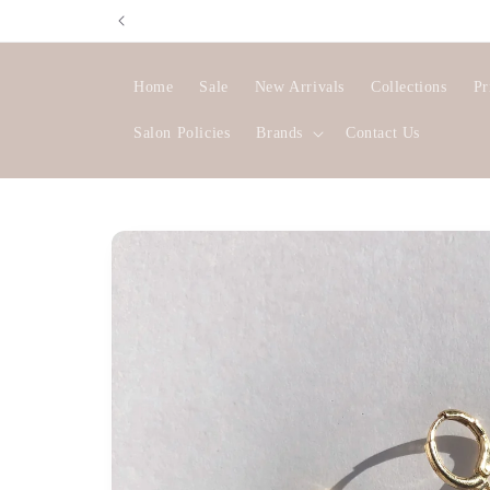
Skip to
content
Home
Sale
New Arrivals
Collections
Pr
Salon Policies
Brands
Contact Us
Skip to
product
information