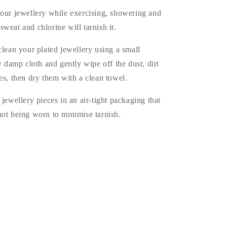
your jewellery while exercising, showering and
weat and chlorine will tarnish it.
clean your plated jewellery using a small
ly damp cloth and gently wipe off the dust, dirt
es, then dry them with a clean towel.
 jewellery pieces in an air-tight packaging that
not being worn to minimise tarnish.