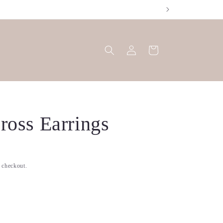
Log
Cart
in
ross Earrings
t checkout.