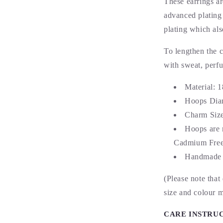
These earrings a
advanced plating 
plating which als
To lengthen the c
with sweat, perf
Material: 
Hoops Dia
Charm Siz
Hoops are 
Cadmium Free 
Handmade 
(Please note that
size and colour 
CARE INSTRU