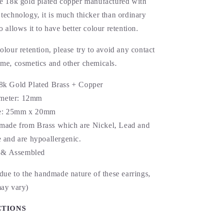
re 18k gold plated copper manufactured with
technology, it is much thicker than ordinary
o allows it to have better colour retention.
olour retention, please try to avoid any contact
ume, cosmetics and other chemicals.
18k Gold Plated Brass + Copper
meter: 12mm
e: 25mm x 20mm
made from Brass which are Nickel, Lead and
and are hypoallergenic.
& Assembled
 due to the handmade nature of these earrings,
may vary)
CTIONS