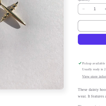
Decrease
quantity
for
Gold
Cross
Earrings
Pickup available
Usually ready in 
View store info
These dainty hoop
wear. It features