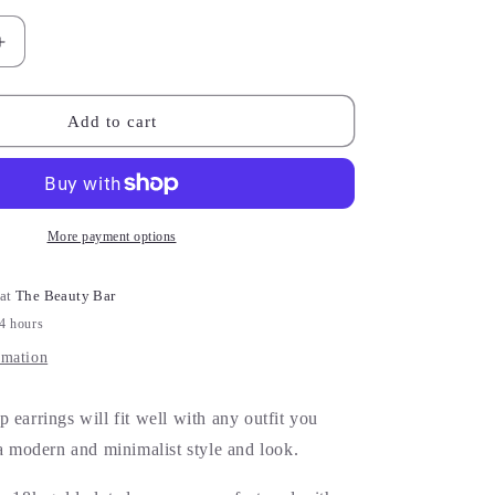
Increase
quantity
for
Gold
Add to cart
Cross
Earrings
More payment options
 at
The Beauty Bar
24 hours
rmation
 earrings will fit well with any outfit you
 a modern and minimalist style and look.