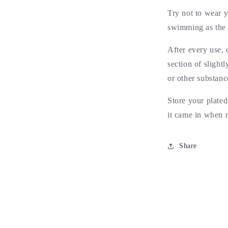
Try not to wear 
swimming as the s
After every use, 
section of slight
or other substanc
Store your plated
it came in when 
Share