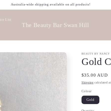
Australia-wide shipping available on all products!
ice List
The Beauty Bar Swan Hill
BEAUTY BY NANCY
Gold C
Regular
$35.00 AUD
price
Shipping
calculated a
Colour
Gold
Quantity