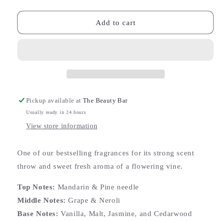
quantity
quantity
for
for
Japanese
Japanese
Add to cart
Honeysuckle
Honeysuckle
Reed
Reed
Diffuser
Diffuser
Pickup available at
The Beauty Bar
Usually ready in 24 hours
View store information
One of our bestselling fragrances for its strong scent
throw and sweet fresh aroma of a flowering vine.
Top Notes:
Mandarin & Pine needle
Middle Notes:
Grape & Neroli
Base Notes:
Vanilla, Malt, Jasmine, and Cedarwood