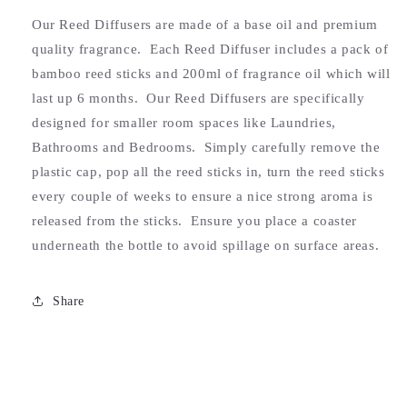
Our Reed Diffusers are made of a base oil and premium
quality fragrance. Each Reed Diffuser includes a pack of
bamboo reed sticks and 200ml of fragrance oil which will
last up 6 months. Our Reed Diffusers are specifically
designed for smaller room spaces like Laundries,
Bathrooms and Bedrooms. Simply carefully remove the
plastic cap, pop all the reed sticks in, turn the reed sticks
every couple of weeks to ensure a nice strong aroma is
released from the sticks. Ensure you place a coaster
underneath the bottle to avoid spillage on surface areas.
Share