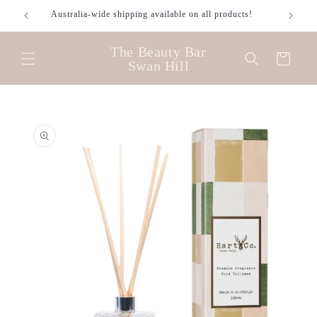
Skip to
Australia-wide shipping available on all products!
content
The Beauty Bar
Cart
Swan Hill
Skip to
product
information