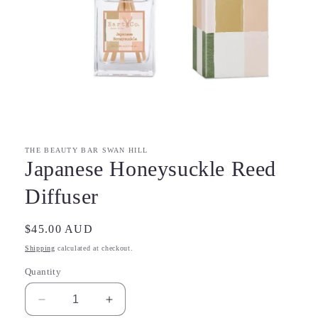
Open
media
1
in
modal
THE BEAUTY BAR SWAN HILL
Japanese Honeysuckle Reed
Diffuser
Regular
$45.00 AUD
price
Shipping
calculated at checkout.
Quantity
Decrease
Increase