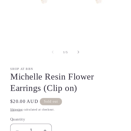
Open
media
1
in
of
1
/
5
modal
SHOP AT BBN
Michelle Resin Flower
Earrings (Clip on)
Regular
$20.00 AUD
Sold out
price
Shipping
calculated at checkout.
Quantity