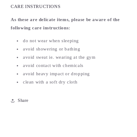
CARE INSTRUCTIONS
As these are delicate items, please be aware of the
following care instructions:
do not wear when sleeping
avoid showering or bathing
avoid sweat ie. wearing at the gym
avoid contact with chemicals
avoid heavy impact or dropping
clean with a soft dry cloth
Share