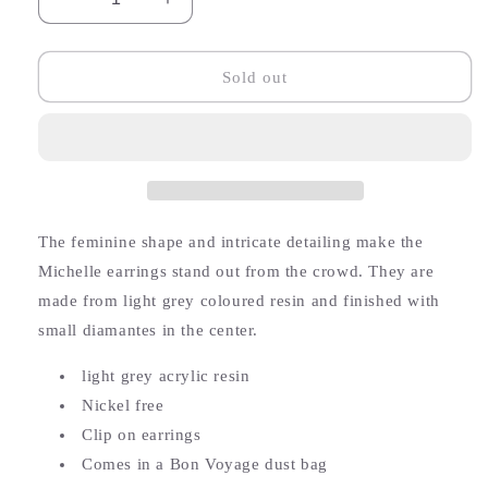
Decrease
Increase
quantity
quantity
for
for
Michelle
Michelle
Sold out
Resin
Resin
Flower
Flower
Earrings
Earrings
(Clip
(Clip
on)
on)
The feminine shape and intricate detailing make the
Michelle earrings stand out from the crowd. They
are
made from light grey coloured resin and finished with
small diamantes in the center.
light grey acrylic resin
Nickel free
Clip on earrings
Comes in a Bon Voyage dust bag