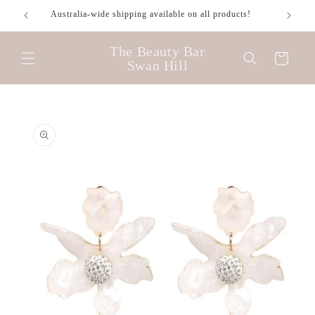
Skip to
Australia-wide shipping available on all products!
content
The Beauty Bar
Cart
Swan Hill
Skip to
product
information