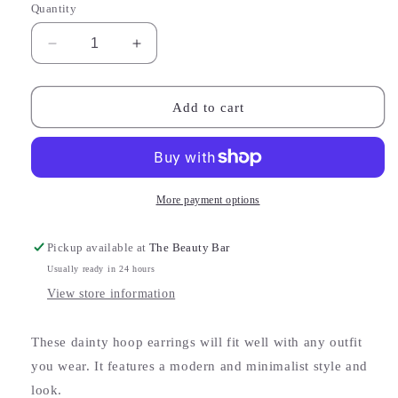
Quantity
Decrease
Increase
quantity
quantity
for
for
Mora
Mora
Add to cart
Rose
Rose
Earrings
Earrings
More payment options
Pickup available at
The Beauty Bar
Usually ready in 24 hours
View store information
These dainty hoop earrings will fit well with any outfit
you wear. It features a modern and minimalist style and
look.