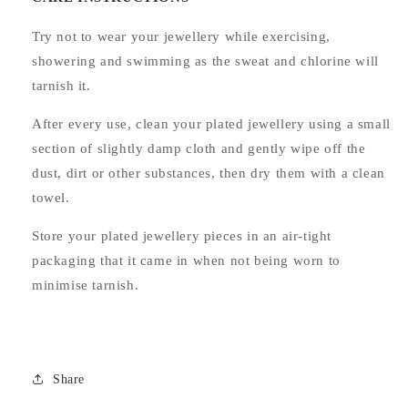
Try not to wear your jewellery while exercising,
showering and swimming as the sweat and chlorine will
tarnish it.
After every use, clean your plated jewellery using a small
section of slightly damp cloth and gently wipe off the
dust, dirt or other substances, then dry them with a clean
towel.
Store your plated jewellery pieces in an air-tight
packaging that it came in when not being worn to
minimise tarnish.
Share