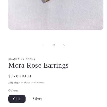
Open
media
1
in
of
1
/
2
modal
BEAUTY BY NANCY
Mora Rose Earrings
Regular
$35.00 AUD
price
Shipping
calculated at checkout.
Colour
Gold
Silver