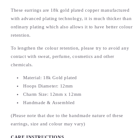
These earrings are 18k gold plated copper manufactured
with advanced plating technology, it is much thicker than
ordinary plating which also allows it to have better colour
retention.
To lengthen the colour retention, please try to avoid any
contact with sweat, perfume, cosmetics and other
chemicals.
Material: 18k Gold plated
Hoops Diameter: 12mm
Charm Size: 12mm x 12mm
Handmade & Assembled
(Please note that due to the handmade nature of these
earrings, size and colour may vary)
CARE INSTRUCTIONS