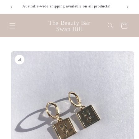
Skip to
Australia-wide shipping available on all products!
content
The Beauty Bar
Cart
Swan Hill
Skip to
product
information