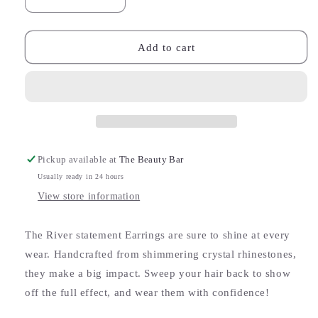
Decrease
Increase
quantity
quantity
for
for
River
River
Add to cart
Statement
Statement
Earrings
Earrings
Pickup available at
The Beauty Bar
Usually ready in 24 hours
View store information
The River statement Earrings are sure to shine at every
wear. Handcrafted from shimmering crystal rhinestones,
they make a big impact. Sweep your hair back to show
off the full effect, and wear them with confidence!