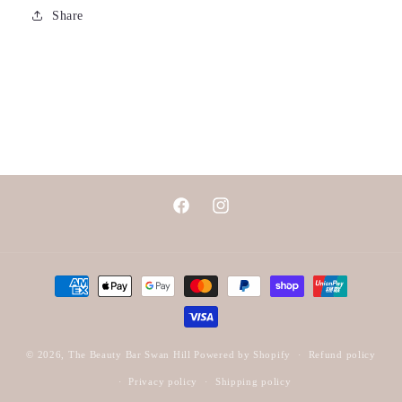
Share
Facebook
Instagram
Payment
methods
© 2026,
The Beauty Bar Swan Hill
Powered by Shopify
Refund policy
Privacy policy
Shipping policy