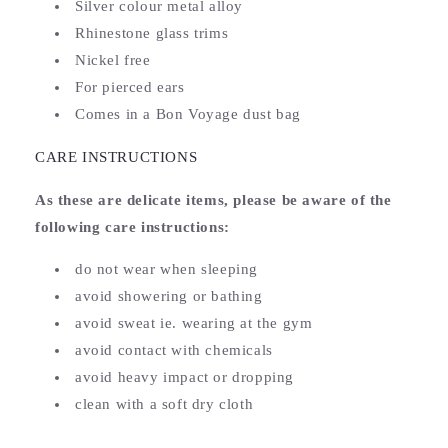
Silver colour metal alloy
Rhinestone glass trims
Nickel free
For pierced ears
Comes in a Bon Voyage dust bag
CARE INSTRUCTIONS
As these are delicate items, please be aware of the
following care instructions:
do not wear when sleeping
avoid showering or bathing
avoid sweat ie. wearing at the gym
avoid contact with chemicals
avoid heavy impact or dropping
clean with a soft dry cloth