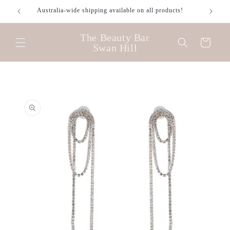
Skip to
Australia-wide shipping available on all products!
content
The Beauty Bar
Cart
Swan Hill
Skip to
product
information