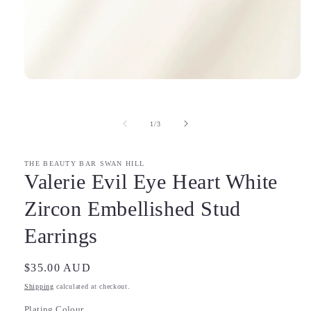
Open
media
1
in
of
1
/
3
modal
THE BEAUTY BAR SWAN HILL
Valerie Evil Eye Heart White
Zircon Embellished Stud
Earrings
Regular
$35.00 AUD
price
Shipping
calculated at checkout.
Plating Colour