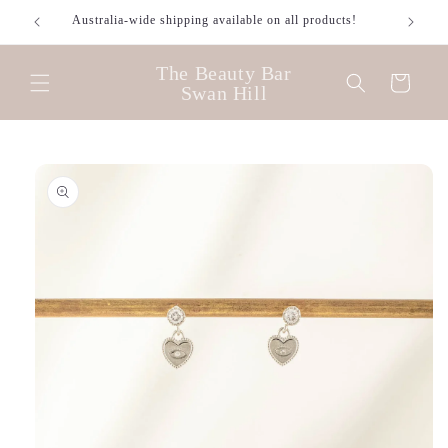
Skip to
Australia-wide shipping available on all products!
content
The Beauty Bar
Cart
Swan Hill
Skip to
product
information