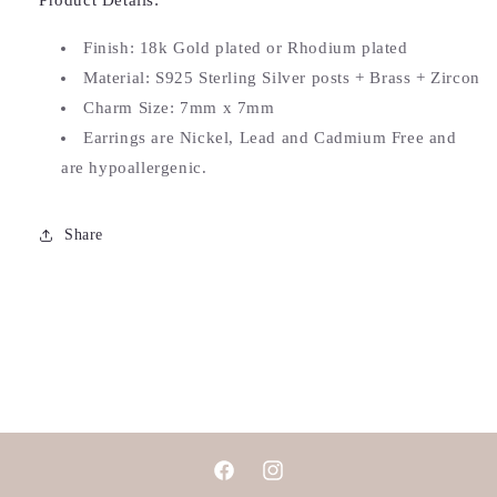
Product Details:
Finish: 18k Gold plated or Rhodium plated
Material: S925 Sterling Silver posts + Brass + Zircon
Charm Size: 7
mm x 7mm
Earrings are Nickel, Lead and Cadmium Free and
are hypoallergenic.
Share
Facebook
Instagram